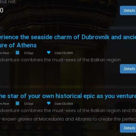
 but not
50
Details
rience the seaside charm of Dubrovnik and anci
ure of Athens
m Penh
12 Days
Code:CSL0005
adventure combines the must-sees of the Balkan region
Details
he star of your own historical epic as you ventur
m Penh
12 Days
Code:CSL0004
adventure combines the must-sees of the Balkan region and t
r-known glories of Macedonia and Albania to create the perfec
Details