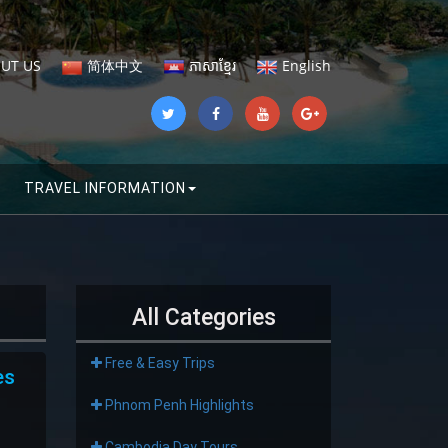
UT US
简体中文
ភាសាខ្មែរ
English
TRAVEL INFORMATION
All Categories
Free & Easy Trips
es
Phnom Penh Highlights
Cambodia Day Tours