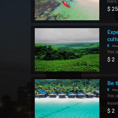
Hard,
$ 2
Expe
cult
Phno
This 
$ 2
Be t
Phno
This 
lesse
$ 2