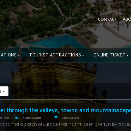
CONTACT
ABO
ATIONS
TOURIST ATTRACTIONS
ONLINE TICKET
de
el through the valleys, towns and mountainscap
m Penh
4 Days 3 Nights
Code:CSL0006
hard to find a patch of Europe that hasn’t been overrun by travel.