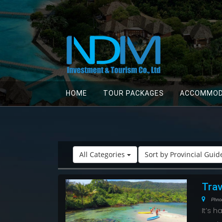
HOME
TOUR PACKAGES
ACCOMMOD
All Categories
Sort by Provincial Gui
Trav
Phno
It’s 