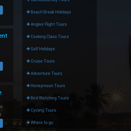
Beach Break Holidays
Angkor Flight Tours
ent
Cooking Class Tours
Golf Holidays
Cruise Tours
Adventure Tours
Honeymoon Tours
e
Bird Watching Tours
he
Cycling Tours
t
Where to go