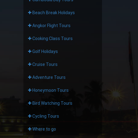
Beach Break Holidays
Angkor Flight Tours
Cooking Class Tours
Golf Holidays
Cruise Tours
Adventure Tours
Honeymoon Tours
Bird Watching Tours
Cycling Tours
Where to go