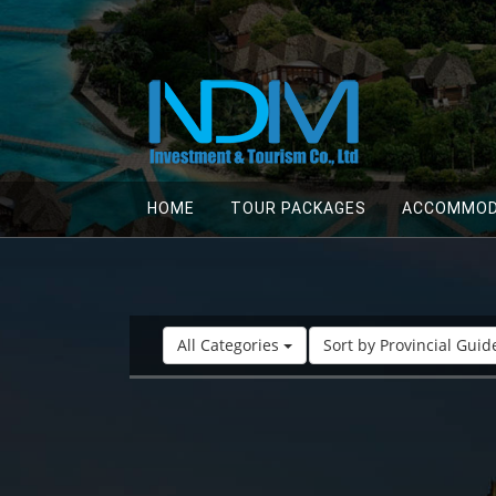
HOME
TOUR PACKAGES
ACCOMMOD
All Categories
Sort by Provincial Gui