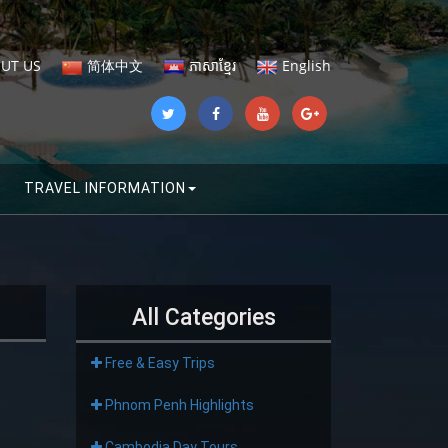
UT US
简体中文
ភាសាខ្មែរ
English
TRAVEL INFORMATION
All Categories
Free & Easy Trips
Phnom Penh Highlights
Cambodia Day Tours