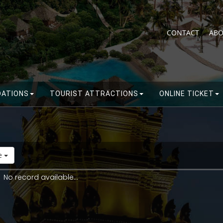
CONTACT
ABO
ATIONS
TOURIST ATTRACTIONS
ONLINE TICKET
de
No record available...