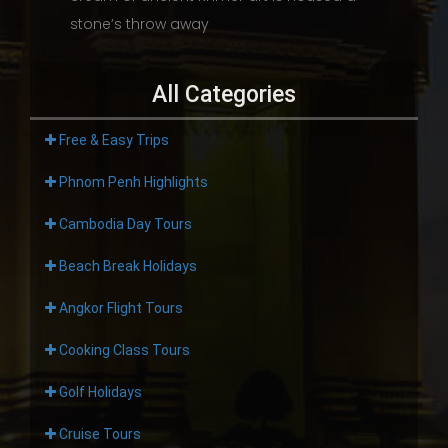
stone’s throw away
All Categories
Free & Easy Trips
Phnom Penh Highlights
Cambodia Day Tours
Beach Break Holidays
Angkor Flight Tours
Cooking Class Tours
Golf Holidays
Cruise Tours