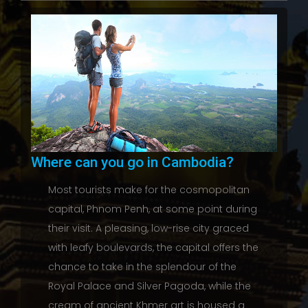
Where can you go in Cambodia?
Most tourists make for the cosmopolitan
capital, Phnom Penh, at some point during
their visit. A pleasing, low-rise city graced
with leafy boulevards, the capital offers the
chance to take in the splendour of the
Royal Palace and Silver Pagoda, while the
cream of ancient Khmer art is housed a