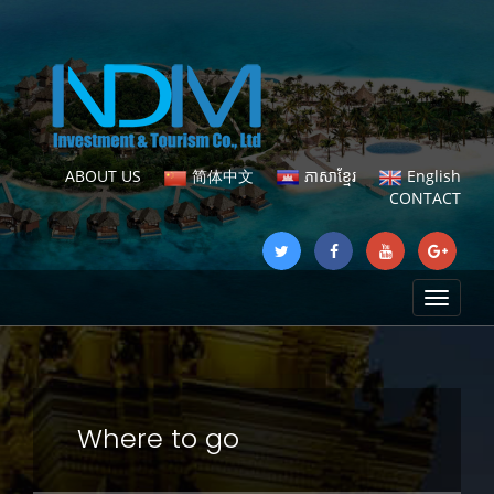
ABOUT US
简体中文
ភាសាខ្មែរ
English
CONTACT
Toggle
navigat
Where to go