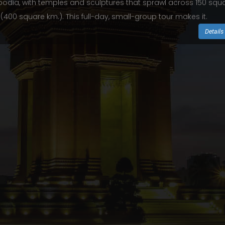
dia, with temples and sculptures that sprawl across 150 squ
 (400 square km.). This full-day, small-group tour makes it.
Details