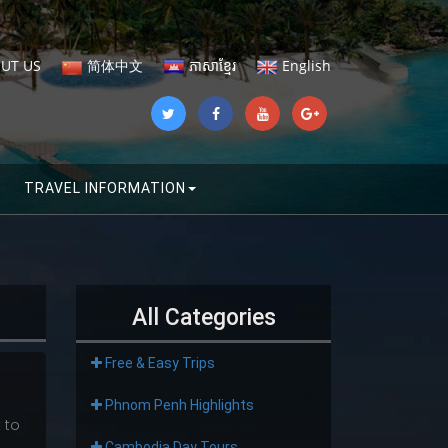
UT US
简体中文
ភាសាខ្មែរ
English
TRAVEL INFORMATION
All Categories
Free & Easy Trips
Phnom Penh Highlights
 to
Cambodia Day Tours