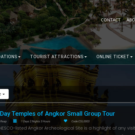
CONTACT
ABO
ATIONS
TOURIST ATTRACTIONS
ONLINE TICKET
de
-Day Temples of Angkor Small Group Tour
 Reap
1 Days 2 Nights 3 Hours
Code:CSL0003
NESCO-listed Angkor Archeological Site is a highlight of any visit