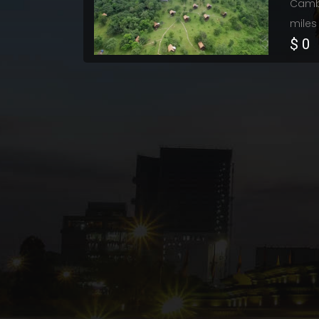
Cambo
miles
$ 0