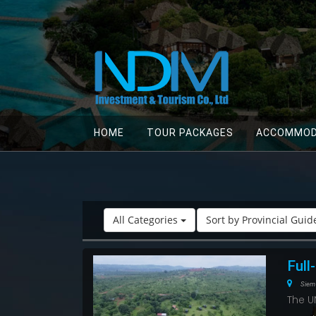
HOME
TOUR PACKAGES
ACCOMMOD
All Categories
Sort by Provincial Gui
Full
Siem
The U