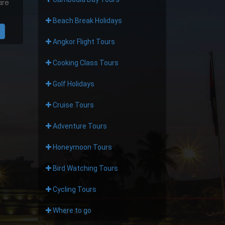
are
Beach Break Holidays
Angkor Flight Tours
Cooking Class Tours
Golf Holidays
Cruise Tours
Adventure Tours
Honeymoon Tours
Bird Watching Tours
Cycling Tours
Where to go