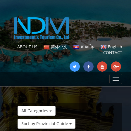
ABOUT US
简体中文
ភាសាខ្មែរ
English
CONTACT
Toggle
navigat
All Categories
Sort by Provincial Guide