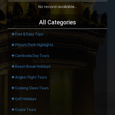
No record available...
All Categories
Free & Easy Trips
Phnom Penh Highlights
Cambodia Day Tours
Beach Break Holidays
Angkor Flight Tours
Cooking Class Tours
Golf Holidays
Cruise Tours