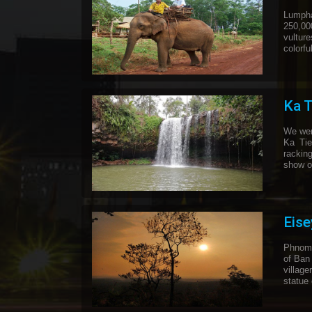
Lumpha
250,000
vultur
colorf
Ka T
We went
Ka Tie
rackin
show of
Eis
Phnom 
of Ban
village
statue 