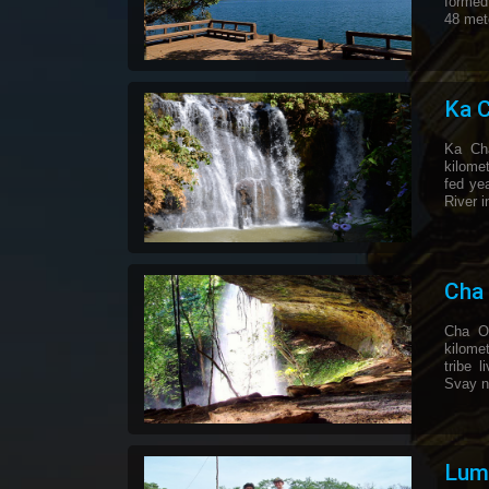
formed
48 met
Ka C
Ka Cha
kilomet
fed ye
River i
Cha 
Cha On
kilome
tribe 
Svay n
Lump