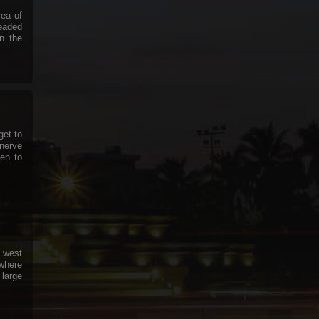
rea of
headed
in the
get to
nerve
en to
 west
 where
 large