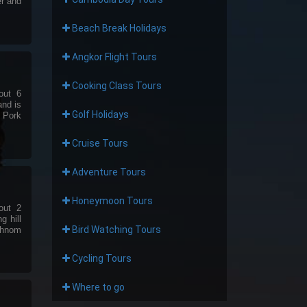
er and
Beach Break Holidays
Angkor Flight Tours
Cooking Class Tours
out 6
and is
Golf Holidays
e Pork
Cruise Tours
Adventure Tours
Honeymoon Tours
out 2
g hill
Bird Watching Tours
Phnom
Cycling Tours
Where to go