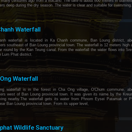
 many centuries ago from a volcano. The lake is about 800 meters in diamet
ers deep during the dry season. The water is clear and suitable for swimming.
hanh Waterfall
nh waterfall is located in Ka Chanh commune, Ban Loung district, ab
ers southeast of Ban Loung provincial town. The waterfall is 12 meters high 
ar round by the Kan Teung canal. From the waterfall the water flows into Sr
n Lum Phat district.
Ong Waterfall
g waterfall is in the forest in Cha Ong village, O'Chum commune, ab
ters west of Ban Loung provincial town. It was given its name by the Kreun
living nearby.The waterfall gets its water from Phnom Eysei Patamak or 
ear Ban Loung provincial town. From its upper level,
hat Wildlife Sanctuary