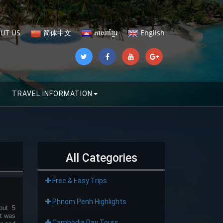
UT US
简体中文
ភាសាខ្មែរ
English
TRAVEL INFORMATION
All Categories
Free & Easy Trips
Phnom Penh Highlights
out 5
it was
Cambodia Day Tours