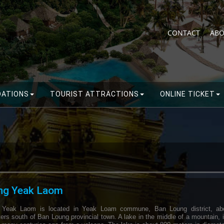
CONTACT
ABO
ATIONS
TOURIST ATTRACTIONS
ONLINE TICKET
ng Yeak Laom
 Yeak Laom is located in Yeak Loam commune, Ban Loung district, ab
ers south of Ban Loung provincial town. A lake in the middle of a mountain, 