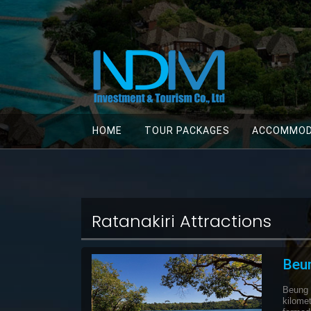
HOME
TOUR PACKAGES
ACCOMMOD
Ratanakiri Attractions
Beu
Beung
kilomet