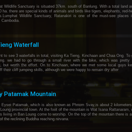
t Wildlife Sanctuary is situated 37km. south of Banlung. With a total land a
 ha. there are special kinds of animals and birds like tigers, elephants, red-
es.Lumphat Wildlife Sanctuary, Ratanakiri is one of the must-see places 
ul Cambodia.
ieng Waterfall
 to see 3 waterfalls in total, visiting Ka Tieng, Kinchaan and Chaa Ong. To 
ng. we had to go through a small river with the bike, which was pretty 
g, but worth the effort. On to Kinchaan, where we met some local guys ke
f their cliff jumping skills, although we were happy to remain dry after
ey Patamak Mountain
Eysei Patamak, which is also known as Phnom Svay,is about 2 kilometers
 Loung provincial town. At the foot of the mountain is Wat Isana Rattanaram,
rs living in Ban Loung come to worship. On the top of the mountain there is a
of the reclining Buddha reaching nirvana.