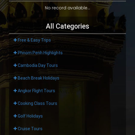
No record available...
All Categories
Free & Easy Trips
Phnom Penh Highlights
Cambodia Day Tours
Beach Break Holidays
Angkor Flight Tours
Cooking Class Tours
Golf Holidays
Cruise Tours