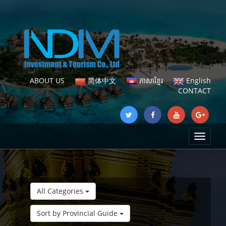
ABOUT US
简体中文
ភាសាខ្មែរ
English
CONTACT
Toggle
navigat
All Categories
Sort by Provincial Guide