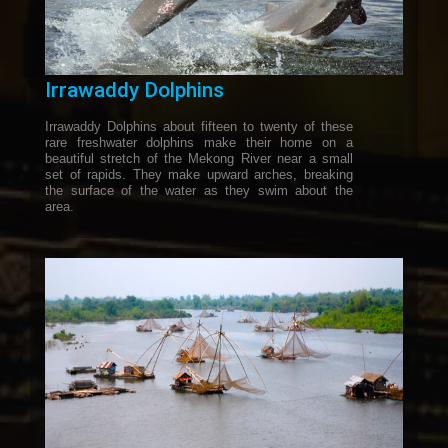
Irrawaddy Dolphins
Irrawaddy Dolphins about fifteen to twenty of these
rare freshwater dolphins make their home on a
beautiful stretch of the Mekong River near a small
set of rapids. They make upward arches, breaking
the surface of the water as they swim about the
area.