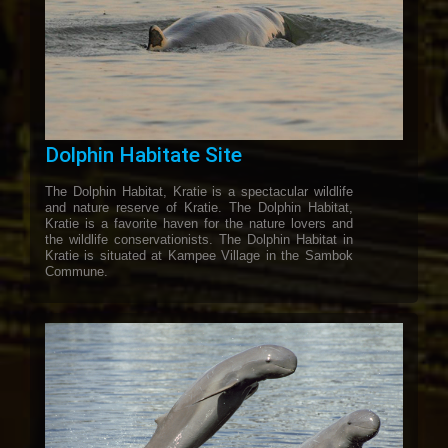
Dolphin Habitate Site
The Dolphin Habitat, Kratie is a spectacular wildlife
and nature reserve of Kratie. The Dolphin Habitat,
Kratie is a favorite haven for the nature lovers and
the wildlife conservationists. The Dolphin Habitat in
Kratie is situated at Kampee Village in the Sambok
Commune.