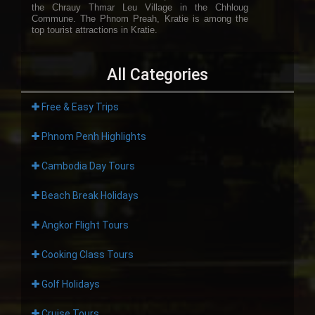
the Chrauy Thmar Leu Village in the Chhloug
Commune. The Phnom Preah, Kratie is among the
top tourist attractions in Kratie.
All Categories
Free & Easy Trips
Phnom Penh Highlights
Cambodia Day Tours
Beach Break Holidays
Angkor Flight Tours
Cooking Class Tours
Golf Holidays
Cruise Tours