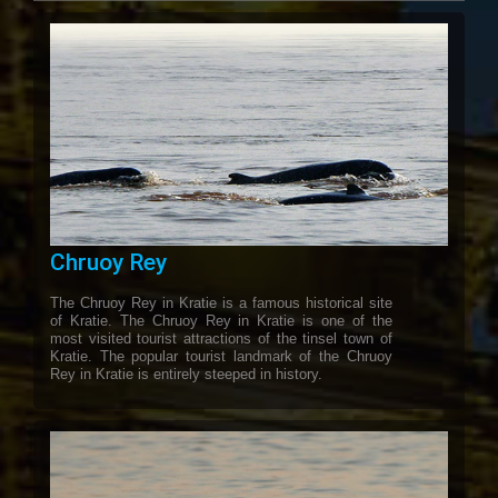
Chruoy Rey
The Chruoy Rey in Kratie is a famous historical site
of Kratie. The Chruoy Rey in Kratie is one of the
most visited tourist attractions of the tinsel town of
Kratie. The popular tourist landmark of the Chruoy
Rey in Kratie is entirely steeped in history.