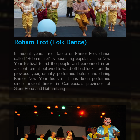
Robam Trot (Folk Dance)
In recent years Trot Dance or Khmer Folk dance
called “Robam Trot” is becoming popular at the New
Year festival to rid the people and performed in an
ancient format believed to ward off bad luck from the
previous year, usually performed before and during
Khmer New Year festival. It has been performed
since ancient times in Cambodia’s provinces of
Siem Reap and Battambang.