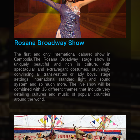
Rosana Broadway Show
The first and only International cabaret show in
Cambodia.The Rosana Broadway stage show is
uniquely beautiful and rich in culture, with
spectacular and extravagant costumes, stunningly
convincing all transvestites or lady boys, stage
settings, international standard light and sound
system and so much more. The live show will be
combined with 16 different themes that include very
detailing cultures and music of popular countries
around the world.