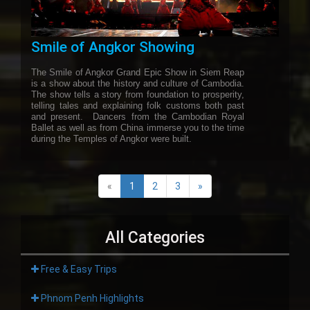
Smile of Angkor Showing
The Smile of Angkor Grand Epic Show in Siem Reap
is a show about the history and culture of Cambodia.
The show tells a story from foundation to prosperity,
telling tales and explaining folk customs both past
and present. Dancers from the Cambodian Royal
Ballet as well as from China immerse you to the time
during the Temples of Angkor were built.
«
1
2
3
»
All Categories
Free & Easy Trips
Phnom Penh Highlights