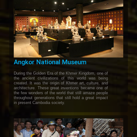
Angkor National Museum
During the Golden Era of the Khmer Kingdom, one of
the ancient civilizations of this world was being
created. It was the origin of Khmer art, culture, and
architecture. These great inventions became one of
the few wonders of the world that still amaze people
throughout generations that still hold a great impact
in present Cambodia society.