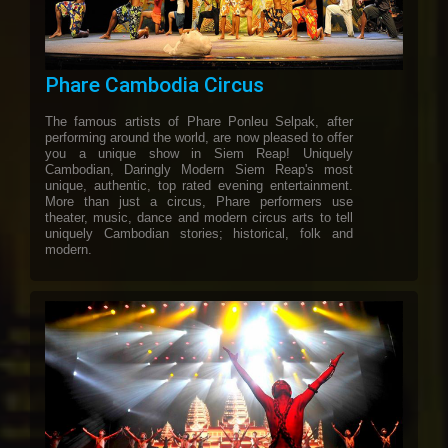
Phare Cambodia Circus
The famous artists of Phare Ponleu Selpak, after
performing around the world, are now pleased to offer
you a unique show in Siem Reap! Uniquely
Cambodian, Daringly Modern Siem Reap's most
unique, authentic, top rated evening entertainment.
More than just a circus, Phare performers use
theater, music, dance and modern circus arts to tell
uniquely Cambodian stories; historical, folk and
modern.