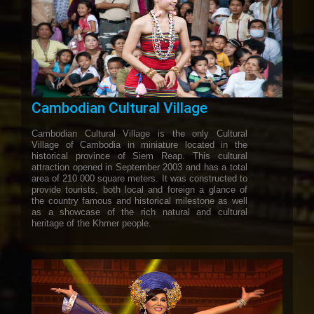
Cambodian Cultural Village
Cambodian Cultural Village is the only Cultural
Village of Cambodia in miniature located in the
historical province of Siem Reap. This cultural
attraction opened in September 2003 and has a total
area of 210 000 square meters. It was constructed to
provide tourists, both local and foreign a glance of
the country famous and historical milestone as well
as a showcase of the rich natural and cultural
heritage of the Khmer people.