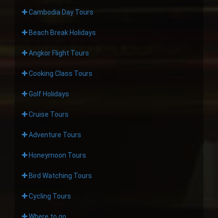
Cambodia Day Tours
Beach Break Holidays
Angkor Flight Tours
Cooking Class Tours
Golf Holidays
Cruise Tours
Adventure Tours
Honeymoon Tours
Bird Watching Tours
Cycling Tours
Where to go