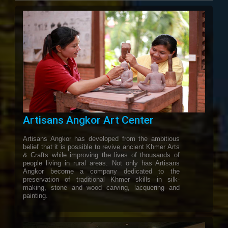
Artisans Angkor Art Center
Artisans Angkor has developed from the ambitious
belief that it is possible to revive ancient Khmer Arts
& Crafts while improving the lives of thousands of
people living in rural areas. Not only has Artisans
Angkor become a company dedicated to the
preservation of traditional Khmer skills in silk-
making, stone and wood carving, lacquering and
painting.