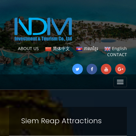
ABOUT US
简体中文
ភាសាខ្មែរ
English
CONTACT
Toggle
navigat
Siem Reap Attractions