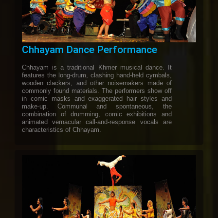
Chhayam Dance Performance
Chhayam is a traditional Khmer musical dance. It
features the long-drum, clashing hand-held cymbals,
wooden clackers, and other noisemakers made of
commonly found materials. The performers show off
in comic masks and exaggerated hair styles and
make-up. Communal and spontaneous, the
combination of drumming, comic exhibitions and
animated vernacular call-and-response vocals are
characteristics of Chhayam.