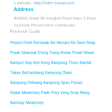
Website :
http://ndm-travel.com
Address
#44DE0, Street 118, Sangkat Phsar Depo 3, Khan
Toul Kork, Phnom Penh, Cambodia
Provincial Guide
Phnom Penh
Rattanak Kiri
Mondul Kiri
Siem Reap
Preah Sihanouk
Stung Treng
Kratie
Preah Vihear
Kampot
Kep
Koh Kong
Kampong Thom
Kandal
Takeo
Battambang
Kampong Cham
Kampong Chhnang
Kampong Speu
Pursat
Oddar Meanchey
Pailin
Prey Veng
Svay Rieng
Banteay Meanchey