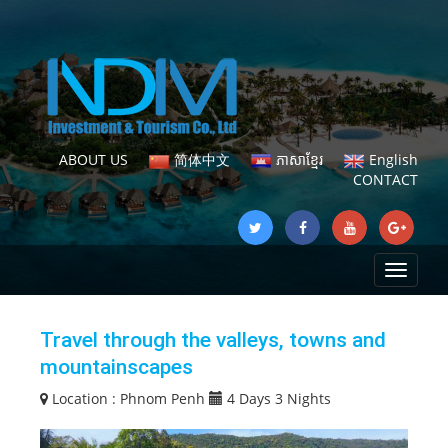
ABOUT US
简体中文
ភាសាខ្មែរ
English
CONTACT
Toggle
navigat
Travel through the valleys, towns and
mountainscapes
Location :
Phnom Penh
4 Days 3 Nights