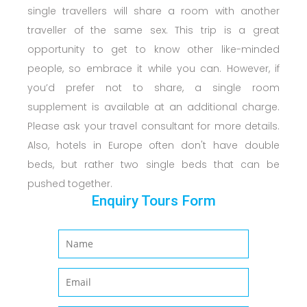
single travellers will share a room with another
traveller of the same sex. This trip is a great
opportunity to get to know other like-minded
people, so embrace it while you can. However, if
you’d prefer not to share, a single room
supplement is available at an additional charge.
Please ask your travel consultant for more details.
Also, hotels in Europe often don't have double
beds, but rather two single beds that can be
pushed together.
Enquiry Tours Form