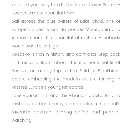
and find your way to a hilltop lookout over Prizren –
Kosovo’s most beautiful town
Sail across the blue waters of Lake Ohrid, one of
Europe's oldest lakes. No wonder Macedonia and
Albania share this beautiful attraction – nobody
would want to let it go
Kososvo is rich in history and contrasts. Step back
in time and learn about the infamous Battle of
Kosovo on a day trip to the Field of Blackbirds,
before embracing the modern culture thriving in
Pristina, Europe’s youngest capital
Lose yourself in Tirana, the Albanian capital full of a
revitalised urban energy, and partake in the local's
favourite pastime: drinking coffee and people-
watching