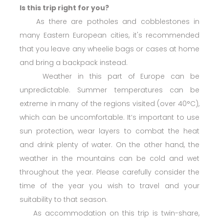
Is this trip right for you?
As there are potholes and cobblestones in
many Eastern European cities, it's recommended
that you leave any wheelie bags or cases at home
and bring a backpack instead.
Weather in this part of Europe can be
unpredictable. Summer temperatures can be
extreme in many of the regions visited (over 40°C),
which can be uncomfortable. It’s important to use
sun protection, wear layers to combat the heat
and drink plenty of water. On the other hand, the
weather in the mountains can be cold and wet
throughout the year. Please carefully consider the
time of the year you wish to travel and your
suitability to that season.
As accommodation on this trip is twin-share,