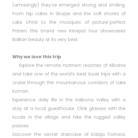
(amazingly) they’ve emerged strong and smiling.
From hip cafes in Skopje and the soft shores of
Lake Ohrid to the mosques of picture-perfect
Prizren, this brand new Intrepid tour showcases
Balkan beauty at its very best.
Why we love this trip
Explore the remote northern reaches of Albania
and take one of the world’s best boat trips with a
cruise through the mountainous corridors of Lake
Koman
Experience daily life in the Valbona Valley with a
stay at a local guesthouse. Clink glasses with the
locals in the village and hike the rugged valley
passes
Discover the secret staircase of Kalaja Fortress,