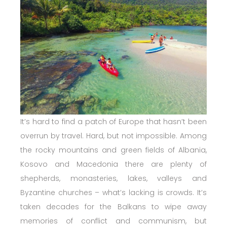
It’s hard to find a patch of Europe that hasn’t been
overrun by travel. Hard, but not impossible. Among
the rocky mountains and green fields of Albania,
Kosovo and Macedonia there are plenty of
shepherds, monasteries, lakes, valleys and
Byzantine churches – what’s lacking is crowds. It’s
taken decades for the Balkans to wipe away
memories of conflict and communism, but