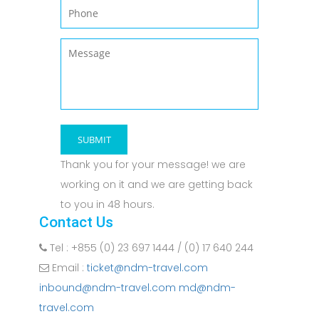
Thank you for your message! we are
working on it and we are getting back
to you in 48 hours.
Contact Us
Tel : +855 (0) 23 697 1444 / (0) 17 640 244
Email :
ticket@ndm-travel.com
inbound@ndm-travel.com md@ndm-
travel.com