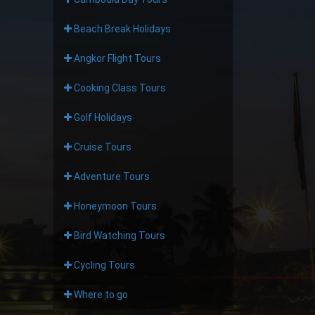
Beach Break Holidays
Angkor Flight Tours
Cooking Class Tours
Golf Holidays
Cruise Tours
Adventure Tours
Honeymoon Tours
Bird Watching Tours
Cycling Tours
Where to go