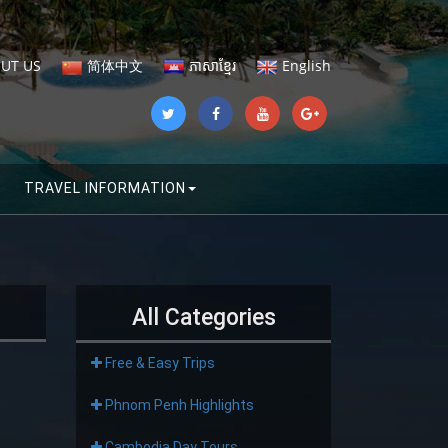
UT US
简体中文
ភាសាខ្មែរ
English
TRAVEL INFORMATION
All Categories
Free & Easy Trips
Phnom Penh Highlights
Cambodia Day Tours