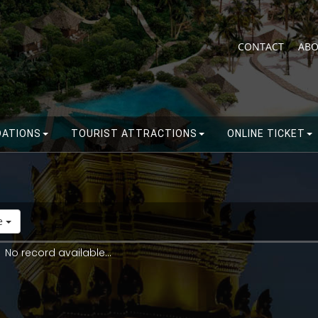
CONTACT
ABO
ATIONS
TOURIST ATTRACTIONS
ONLINE TICKET
de
No record available...