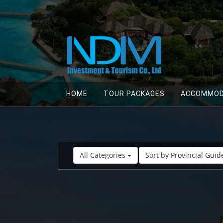
HOME
TOUR PACKAGES
ACCOMMOD
All Categories
Sort by Provincial Gui