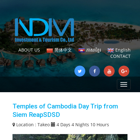
ABOUT US
简体中文
ភាសាខ្មែរ
English
CONTACT
Toggle
navigat
Temples of Cambodia Day Trip from
Siem ReapSDSD
Location :
Takeo
4 Days 4 Nights 10 Hours