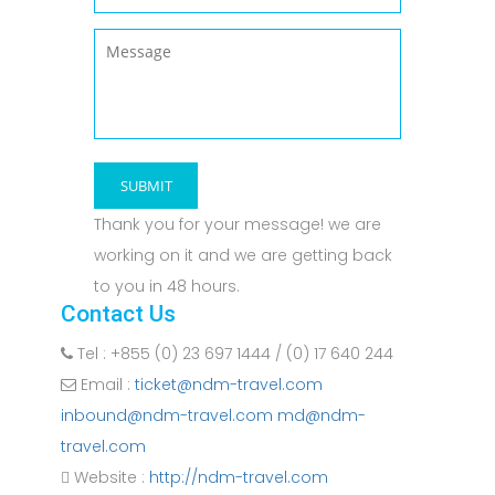
Thank you for your message! we are
working on it and we are getting back
to you in 48 hours.
Contact Us
Tel : +855 (0) 23 697 1444 / (0) 17 640 244
Email :
ticket@ndm-travel.com
inbound@ndm-travel.com md@ndm-
travel.com
Website :
http://ndm-travel.com