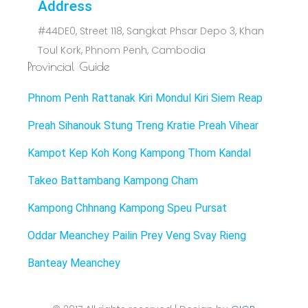
Address
#44DE0, Street 118, Sangkat Phsar Depo 3, Khan
Toul Kork, Phnom Penh, Cambodia
Provincial Guide
Phnom Penh
Rattanak Kiri
Mondul Kiri
Siem Reap
Preah Sihanouk
Stung Treng
Kratie
Preah Vihear
Kampot
Kep
Koh Kong
Kampong Thom
Kandal
Takeo
Battambang
Kampong Cham
Kampong Chhnang
Kampong Speu
Pursat
Oddar Meanchey
Pailin
Prey Veng
Svay Rieng
Banteay Meanchey