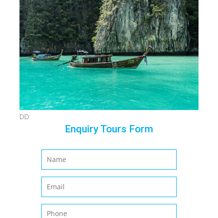
DD
Enquiry Tours Form