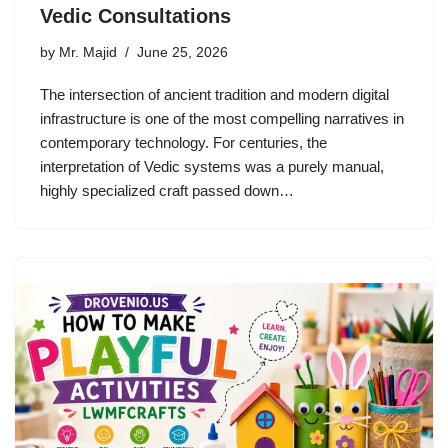
Vedic Consultations
by
Mr. Majid
June 25, 2026
The intersection of ancient tradition and modern digital
infrastructure is one of the most compelling narratives in
contemporary technology. For centuries, the
interpretation of Vedic systems was a purely manual,
highly specialized craft passed down…