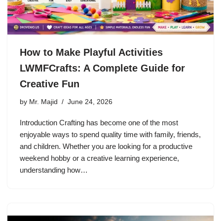
How to Make Playful Activities
LWMFCrafts: A Complete Guide for
Creative Fun
by
Mr. Majid
June 24, 2026
Introduction Crafting has become one of the most
enjoyable ways to spend quality time with family, friends,
and children. Whether you are looking for a productive
weekend hobby or a creative learning experience,
understanding how…