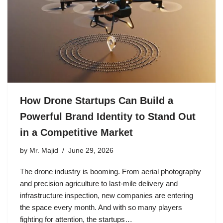
How Drone Startups Can Build a
Powerful Brand Identity to Stand Out
in a Competitive Market
by
Mr. Majid
June 29, 2026
The drone industry is booming. From aerial photography
and precision agriculture to last-mile delivery and
infrastructure inspection, new companies are entering
the space every month. And with so many players
fighting for attention, the startups…