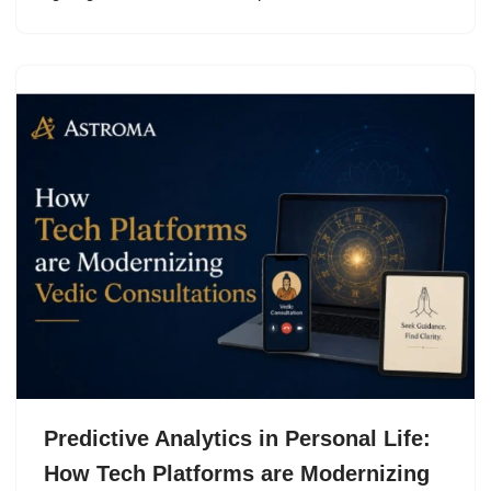
Predictive Analytics in Personal Life:
How Tech Platforms are Modernizing