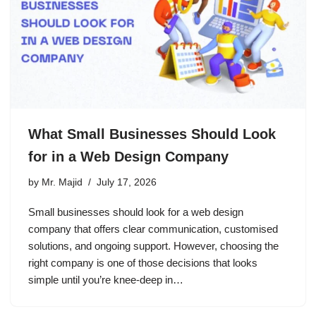
What Small Businesses Should Look
for in a Web Design Company
by
Mr. Majid
July 17, 2026
Small businesses should look for a web design
company that offers clear communication, customised
solutions, and ongoing support. However, choosing the
right company is one of those decisions that looks
simple until you’re knee-deep in…