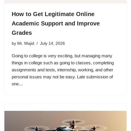
How to Get Legitimate Online
Academic Support and Improve
Grades
by
Mr. Majid
July 14, 2026
Going to college is very exciting, but managing many
things in college such as going to classes, completing
assignments and tests, internship, working, and other
personal issues may not be easy. Late submission of
one…