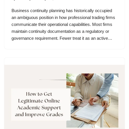
Business continuity planning has historically occupied
an ambiguous position in how professional trading firms
communicate their operational capabilities. Most firms
maintain continuity documentation as a regulatory or
governance requirement. Fewer treat it as an active…