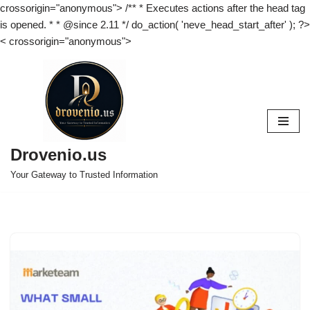
crossorigin="anonymous"> /** * Executes actions after the head tag
is opened. * * @since 2.11 */ do_action( 'neve_head_start_after' ); ?>
<
crossorigin="anonymous">
Skip
to
content
Drovenio.us
Your Gateway to Trusted Information