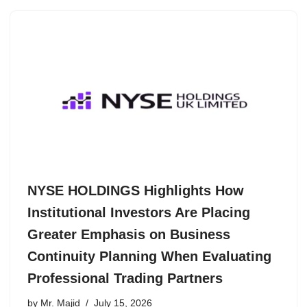
NYSE HOLDINGS Highlights How
Institutional Investors Are Placing
Greater Emphasis on Business
Continuity Planning When Evaluating
Professional Trading Partners
by
Mr. Majid
July 15, 2026