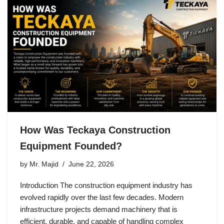
How Was Teckaya Construction
Equipment Founded?
by
Mr. Majid
June 22, 2026
Introduction The construction equipment industry has
evolved rapidly over the last few decades. Modern
infrastructure projects demand machinery that is
efficient, durable, and capable of handling complex